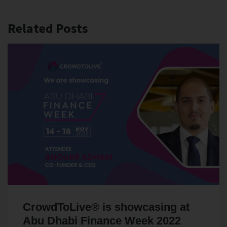
Related Posts
CrowdToLive® is showcasing at
Abu Dhabi Finance Week 2022