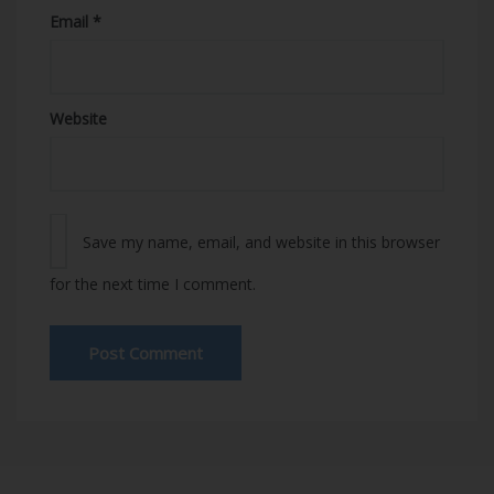
Email
*
Website
Save my name, email, and website in this browser
for the next time I comment.