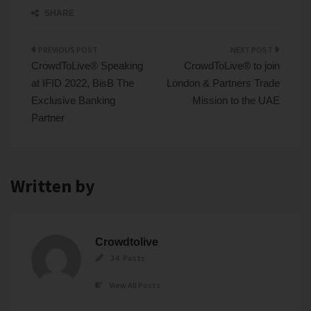
SHARE
Post
CrowdToLive® Speaking
CrowdToLive® to join
navigation
at IFID 2022, BisB The
London & Partners Trade
Exclusive Banking
Mission to the UAE
Partner
Written by
Crowdtolive
34 Posts
View All Posts