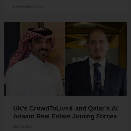
NOVEMBER 15, 2022
UK’s CrowdToLive® and Qatar’s Al
Adaam Real Estate Joining Forces
JUNE 8, 2022