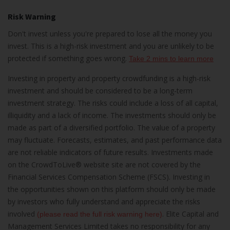
Risk Warning
Don't invest unless you're prepared to lose all the money you
invest. This is a high-risk investment and you are unlikely to be
protected if something goes wrong.
Take 2 mins to learn more
Investing in property and property crowdfunding is a high-risk
investment and should be considered to be a long-term
investment strategy. The risks could include a loss of all capital,
illiquidity and a lack of income. The investments should only be
made as part of a diversified portfolio. The value of a property
may fluctuate. Forecasts, estimates, and past performance data
are not reliable indicators of future results. Investments made
on the CrowdToLive® website site are not covered by the
Financial Services Compensation Scheme (FSCS). Investing in
the opportunities shown on this platform should only be made
by investors who fully understand and appreciate the risks
involved
. Elite Capital and
(please read the full risk warning here)
Management Services Limited takes no responsibility for any