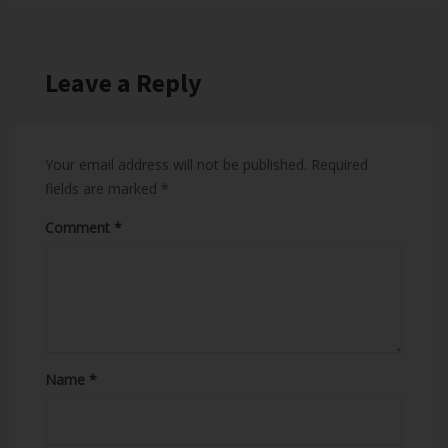
Leave a Reply
Your email address will not be published.
Required
fields are marked
*
Comment
Name
*