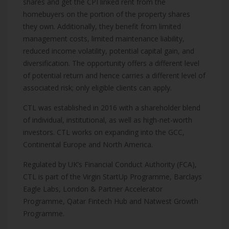
shares and get the CPI linked rent from the
homebuyers on the portion of the property shares
they own. Additionally, they benefit from limited
management costs, limited maintenance liability,
reduced income volatility, potential capital gain, and
diversification. The opportunity offers a different level
of potential return and hence carries a different level of
associated risk; only eligible clients can apply.
CTL was established in 2016 with a shareholder blend
of individual, institutional, as well as high-net-worth
investors. CTL works on expanding into the GCC,
Continental Europe and North America.
Regulated by UK’s Financial Conduct Authority (FCA),
CTL is part of the Virgin StartUp Programme, Barclays
Eagle Labs, London & Partner Accelerator
Programme, Qatar Fintech Hub and Natwest Growth
Programme.