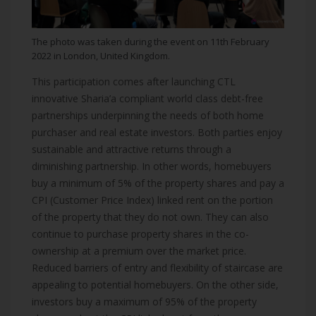
The photo was taken during the event on 11th February
2022 in London, United Kingdom.
This participation comes after launching CTL
innovative Sharia’a compliant world class debt-free
partnerships underpinning the needs of both home
purchaser and real estate investors. Both parties enjoy
sustainable and attractive returns through a
diminishing partnership. In other words, homebuyers
buy a minimum of 5% of the property shares and pay a
CPI (Customer Price Index) linked rent on the portion
of the property that they do not own. They can also
continue to purchase property shares in the co-
ownership at a premium over the market price.
Reduced barriers of entry and flexibility of staircase are
appealing to potential homebuyers. On the other side,
investors buy a maximum of 95% of the property