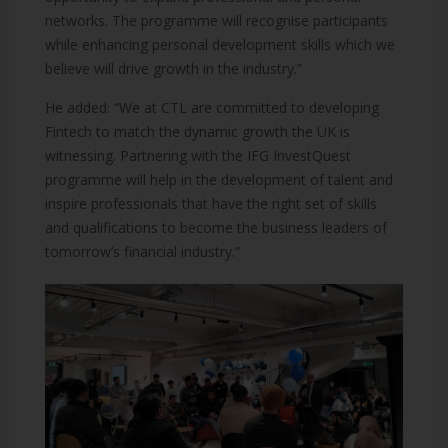
networks. The programme will recognise participants
while enhancing personal development skills which we
believe will drive growth in the industry.”
He added: “We at CTL are committed to developing
Fintech to match the dynamic growth the UK is
witnessing. Partnering with the IFG InvestQuest
programme will help in the development of talent and
inspire professionals that have the right set of skills
and qualifications to become the business leaders of
tomorrow’s financial industry.”