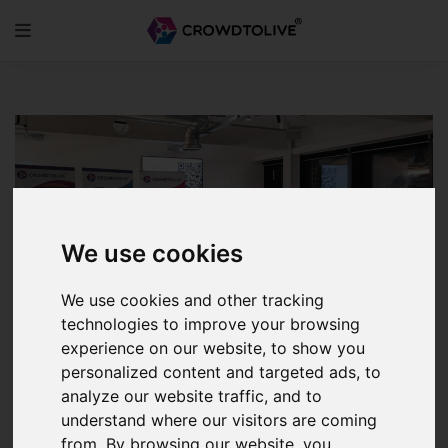
Skip
to
content
We use cookies
We use cookies and other tracking
technologies to improve your browsing
experience on our website, to show you
personalized content and targeted ads, to
analyze our website traffic, and to
CTL Partners with IFG
understand where our visitors are coming
InvestQuest
from. By browsing our website, you