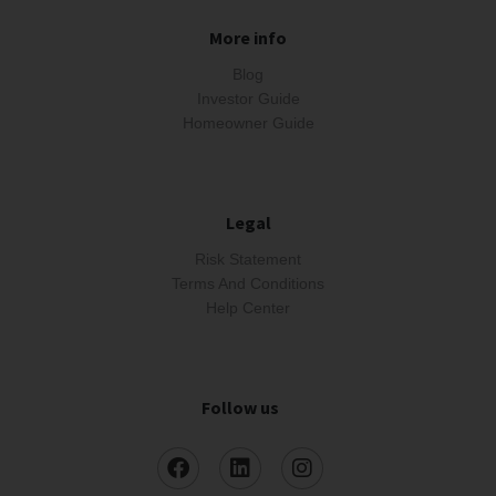
More info
Blog
Investor Guide
Homeowner Guide
Legal
Risk Statement
Terms And Conditions
Help Center
Follow us