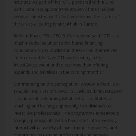
activities. As part of this, CTL partnered with IFG to
participate in supporting the growth of the financial
services industry and to further enhance the status of
the UK as a leading financial hub in Europe.
Ibrahim Khan, IFG’s CEO & Co-founder, said: “CTL is a
much-needed solution to the home financing
conundrum many Muslims in the UK find themselves
in. I’m excited to have CTL participating in the
InvestQuest event and to see how their offering
expands and develops in the coming months.”
Commenting on the participation, Anouar Adham, Co-
Founder and CEO of CrowdToLive®, said: “InvestQuest
is an innovative learning initiative that facilitates a
teaching and training opportunity to individuals to
invest like professionals.
The programme endeavours
to equip participants with a head-start into investing,
interact with a variety of investment companies, and
opportunity to expand professional and personal