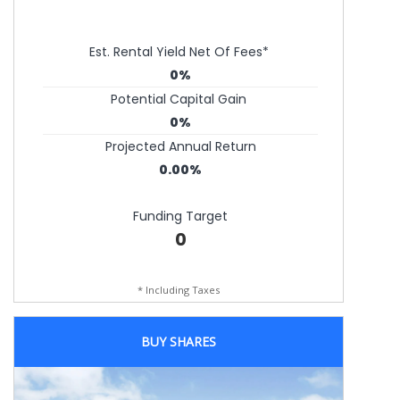
Est. Rental Yield Net Of Fees*
0%
Potential Capital Gain
0%
Projected Annual Return
0.00%
Funding Target
0
* Including Taxes
BUY SHARES