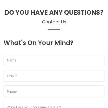
DO YOU HAVE ANY QUESTIONS?
Contact Us
What's On Your Mind?