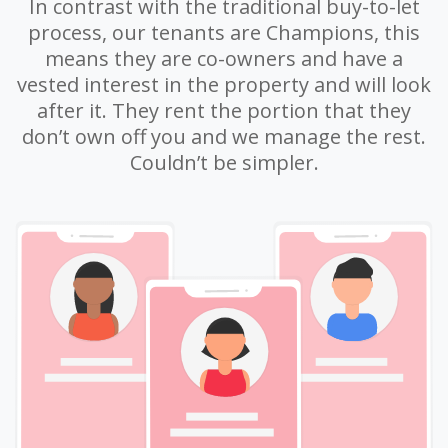
In contrast with the traditional buy-to-let
process, our tenants are Champions, this
means they are co-owners and have a
vested interest in the property and will look
after it. They rent the portion that they
don’t own off you and we manage the rest.
Couldn’t be simpler.