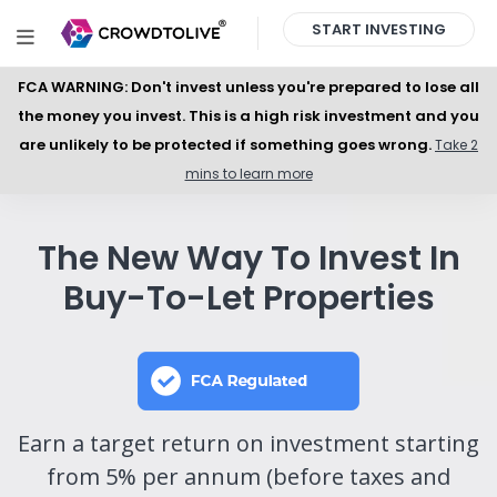
START INVESTING
FCA WARNING: Don't invest unless you're prepared to lose all
the money you invest. This is a high risk investment and you
are unlikely to be protected if something goes wrong.
Take 2
mins to learn more
The New Way To Invest In
Buy-To-Let Properties
Earn a target return on investment starting
from 5% per annum (before taxes and