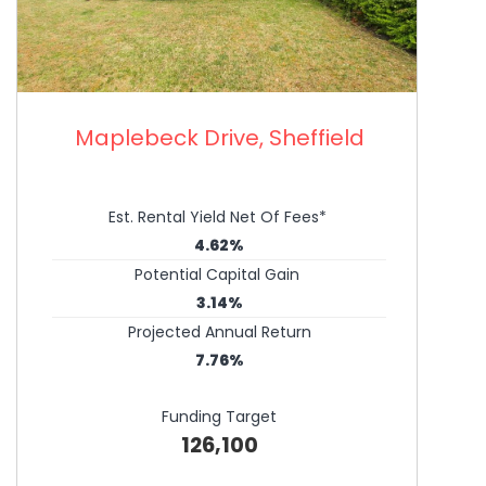
Maplebeck Drive, Sheffield
Est. Rental Yield Net Of Fees*
4.62%
Potential Capital Gain
3.14%
Projected Annual Return
7.76%
Funding Target
126,100