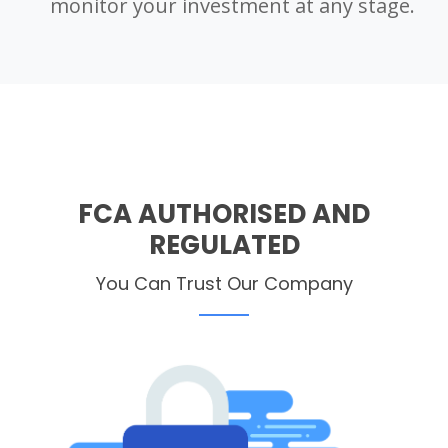
monitor your investment at any stage.
FCA AUTHORISED AND
REGULATED
You Can Trust Our Company