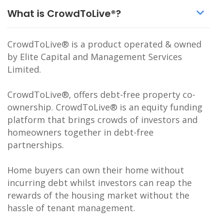
What is CrowdToLive®?
CrowdToLive® is a product operated & owned
by Elite Capital and Management Services
Limited.
CrowdToLive®, offers debt-free property co-
ownership. CrowdToLive® is an equity funding
platform that brings crowds of investors and
homeowners together in debt-free
partnerships.
Home buyers can own their home without
incurring debt whilst investors can reap the
rewards of the housing market without the
hassle of tenant management.