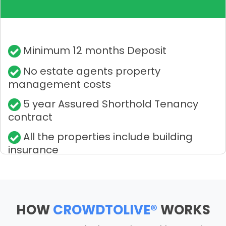
Minimum 12 months Deposit
No estate agents property
management costs
5 year Assured Shorthold Tenancy
contract
All the properties include building
insurance
HOW
CROWDTOLIVE®
WORKS