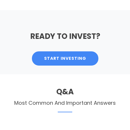
READY TO INVEST?
START INVESTING
Q&A
Most Common And Important Answers