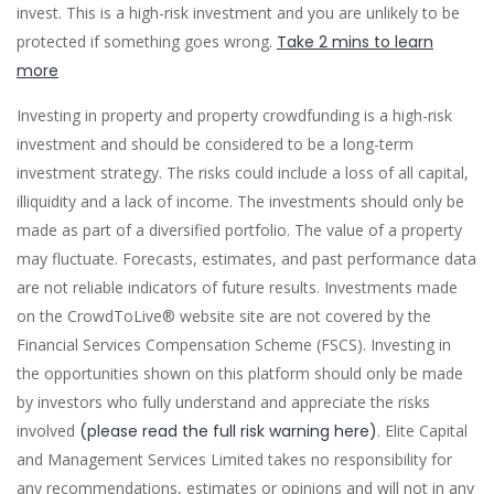
invest. This is a high-risk investment and you are unlikely to be
protected if something goes wrong.
Take 2 mins to learn
more
Investing in property and property crowdfunding is a high-risk
investment and should be considered to be a long-term
investment strategy. The risks could include a loss of all capital,
illiquidity and a lack of income. The investments should only be
made as part of a diversified portfolio. The value of a property
may fluctuate. Forecasts, estimates, and past performance data
are not reliable indicators of future results. Investments made
on the CrowdToLive® website site are not covered by the
Financial Services Compensation Scheme (FSCS). Investing in
the opportunities shown on this platform should only be made
by investors who fully understand and appreciate the risks
involved
(please read the full risk warning here)
. Elite Capital
and Management Services Limited takes no responsibility for
any recommendations, estimates or opinions and will not in any