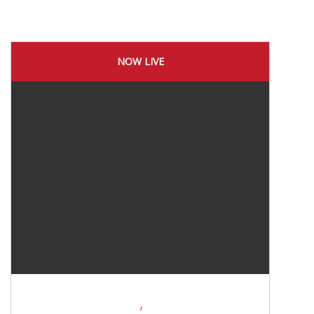
NOW LIVE
,