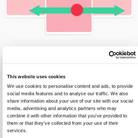
START INVESTING
This website uses cookies
Register As An Investor
We use cookies to personalise content and ads, to provide
social media features and to analyse our traffic. We also
Register as an investor – you only have
share information about your use of our site with our social
to do this once, and then you’re all set.
media, advertising and analytics partners who may
combine it with other information that you’ve provided to
them or that they’ve collected from your use of their
Pass Our AML
services.