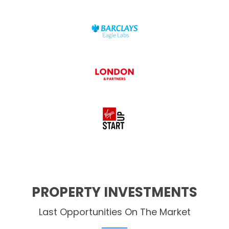
PROPERTY INVESTMENTS
Last Opportunities On The Market