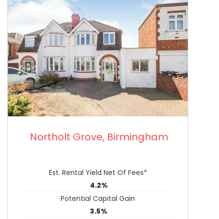
Northolt Grove, Birmingham
Est. Rental Yield Net Of Fees*
4.2%
Potential Capital Gain
3.5%