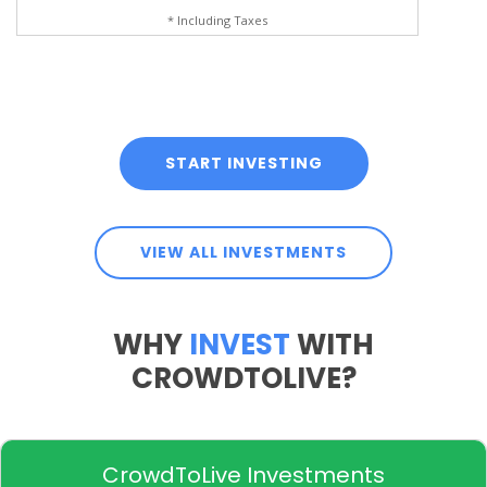
* Including Taxes
START INVESTING
VIEW ALL INVESTMENTS
WHY
INVEST
WITH
CROWDTOLIVE?
CrowdToLive Investments