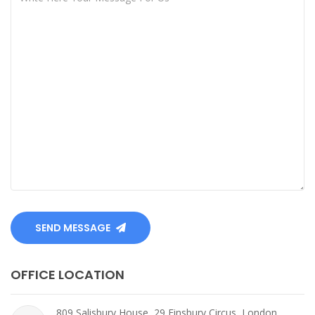
SEND MESSAGE
OFFICE LOCATION
809 Salisbury House, 29 Finsbury Circus, London