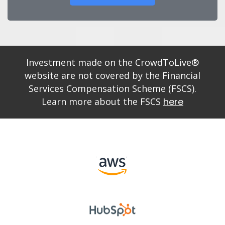
Investment made on the CrowdToLive®
website are not covered by the Financial
Services Compensation Scheme (FSCS).
Learn more about the FSCS
here