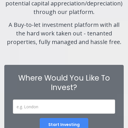
potential capital appreciation/depreciation)
through our platform.
A Buy-to-let investment platform with all
the hard work taken out - tenanted
properties, fully managed and hassle free.
Where Would You Like To
Invest?
Start Investing