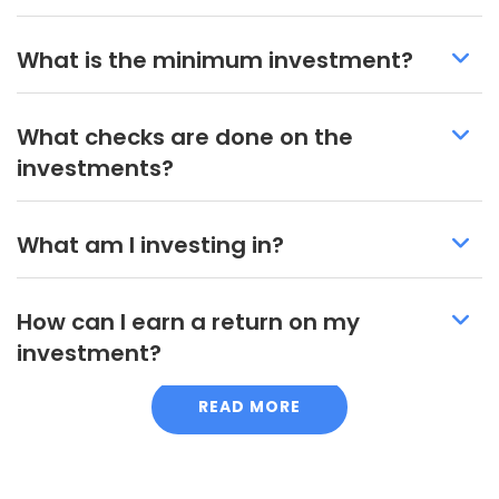
What is the minimum investment?
What checks are done on the
investments?
What am I investing in?
How can I earn a return on my
investment?
READ MORE