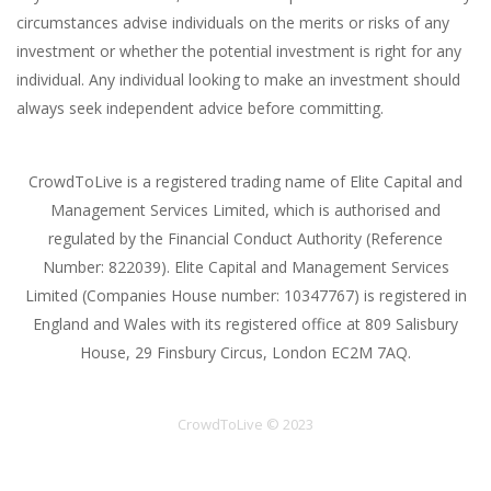
circumstances advise individuals on the merits or risks of any
investment or whether the potential investment is right for any
individual. Any individual looking to make an investment should
always seek independent advice before committing.
CrowdToLive is a registered trading name of Elite Capital and
Management Services Limited, which is authorised and
regulated by the Financial Conduct Authority (Reference
Number: 822039). Elite Capital and Management Services
Limited (Companies House number: 10347767) is registered in
England and Wales with its registered office at 809 Salisbury
House, 29 Finsbury Circus, London EC2M 7AQ.
CrowdToLive © 2023