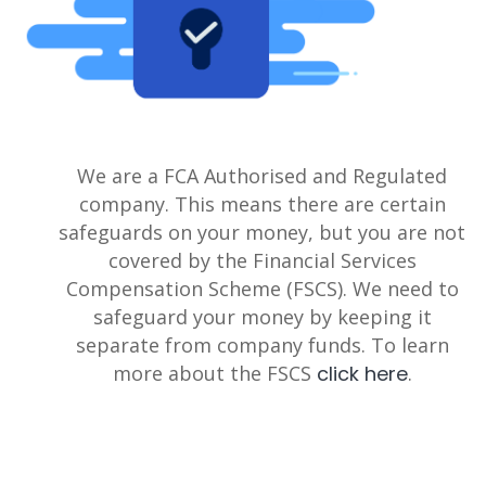
We are a FCA Authorised and Regulated
company. This means there are certain
safeguards on your money, but you are not
covered by the Financial Services
Compensation Scheme (FSCS). We need to
safeguard your money by keeping it
separate from company funds. To learn
more about the FSCS
click here
.