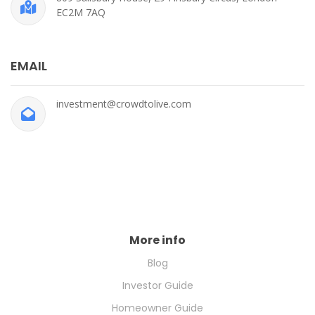
EC2M 7AQ
EMAIL
investment@crowdtolive.com
More info
Blog
Investor Guide
Homeowner Guide