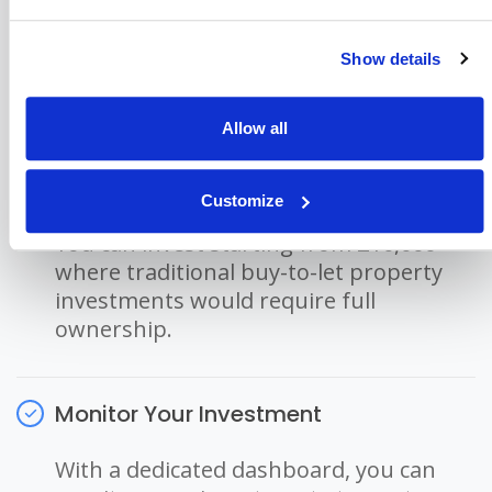
We are an FCA regulated company and
must ensure the source of the money
Show details
invested as part of Anti-Money
Laundering legislation.
Allow all
Invest In Residential Property
Customize
You can invest starting from £10,000
where traditional buy-to-let property
investments would require full
ownership.
Monitor Your Investment
With a dedicated dashboard, you can