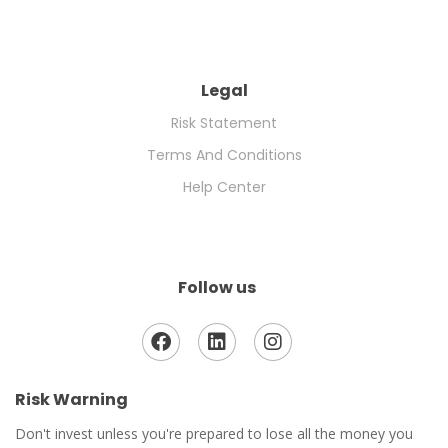
Legal
Risk Statement
Terms And Conditions
Help Center
Follow us
Risk Warning
Don't invest unless you're prepared to lose all the money you