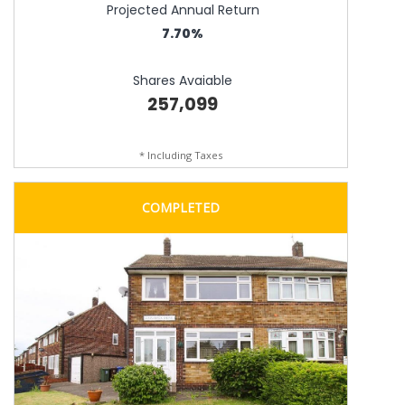
Projected Annual Return
7.70%
Shares Avaiable
257,099
* Including Taxes
COMPLETED