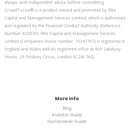
always seek independent advice before committing.
CrowdToLive® is a product owned and promoted by Elite
Capital and Management Services Limited, which is authorised
and regulated by the Financial Conduct Authority (Reference
Number: 822039). Elite Capital and Management Services
Limited (Companies House number: 10347767) is registered in
England and Wales with its registered office at 809 Salisbury
House, 29 Finsbury Circus, London EC2M 7AQ
More info
Blog
Investor Guide
Homeowner Guide