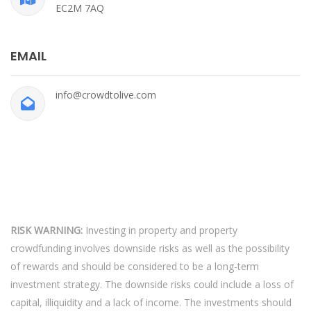
EC2M 7AQ
EMAIL
info@crowdtolive.com
RISK WARNING:
Investing in property and property
crowdfunding involves downside risks as well as the possibility
of rewards and should be considered to be a long-term
investment strategy. The downside risks could include a loss of
capital, illiquidity and a lack of income. The investments should