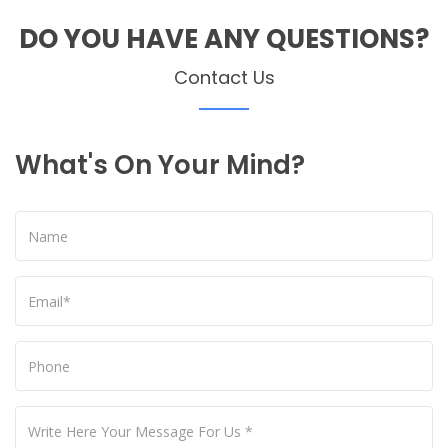
DO YOU HAVE ANY QUESTIONS?
Contact Us
What's On Your Mind?