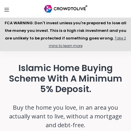
FCA WARNING: Don't invest unless you're prepared to lose all
the money you invest. This is a high risk investment and you
are unlikely to be protected if something goes wrong.
Take 2
mins to learn more
Islamic Home Buying
Scheme With A Minimum
5% Deposit.
Buy the home you love, in an area you
actually want to live, without a mortgage
and debt-free.