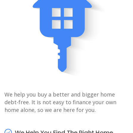
We help you buy a better and bigger home
debt-free. It is not easy to finance your own
home alone, so we are here for you.
We Help You Find The Right Home.