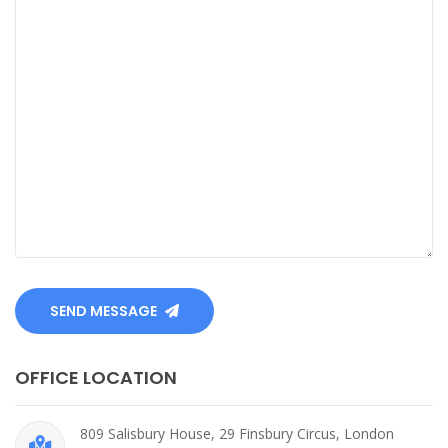
SEND MESSAGE
OFFICE LOCATION
809 Salisbury House, 29 Finsbury Circus, London