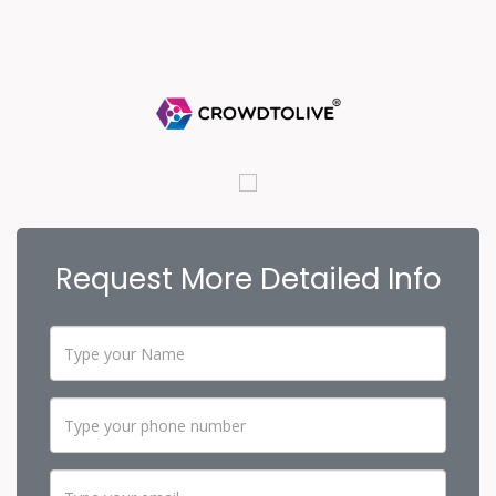
Request More Detailed Info