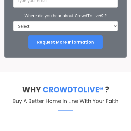
Where did you hear about CrowdToLive® ?
Request More Information
WHY
CROWDTOLIVE®
?
Buy A Better Home In Line With Your Faith