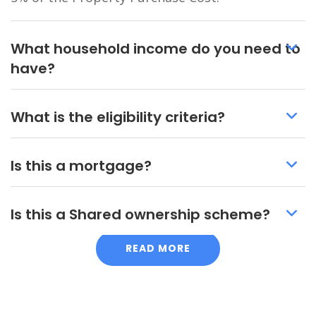
What household income do you need to
have?
What is the eligibility criteria?
Is this a mortgage?
Is this a Shared ownership scheme?
READ MORE