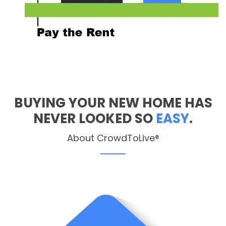
BUYING YOUR NEW HOME HAS
NEVER LOOKED SO
EASY
.
About CrowdToLive®