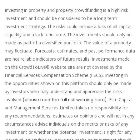
Investing in property and property crowdfunding is a high-risk
investment and should be considered to be a long-term
investment strategy. The risks could include a loss of all capital,
illiquidity and a lack of income. The investments should only be
made as part of a diversified portfolio. The value of a property
may fluctuate. Forecasts, estimates, and past performance data
are not reliable indicators of future results. Investments made
on the CrowdToLive® website site are not covered by the
Financial Services Compensation Scheme (FSCS). Investing in
the opportunities shown on this platform should only be made
by investors who fully understand and appreciate the risks
involved
(please read the full risk warning here)
. Elite Capital
and Management Services Limited takes no responsibility for
any recommendations, estimates or opinions and will not in any
circumstances advise individuals on the merits or risks of any
investment or whether the potential investment is right for any