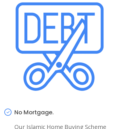
No Mortgage.
Our Islamic Home Buying Scheme