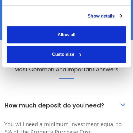
READY TO APPLY?
Show details
APPLY NOW
Allow all
Customize
Q&A
Most Common And Important Answers
How much deposit do you need?
You will need a minimum investment equal to
5% of the Property Purchase Cost.