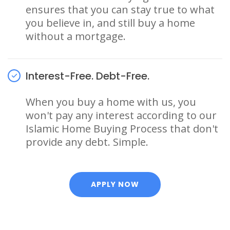
ensures that you can stay true to what
you believe in, and still buy a home
without a mortgage.
Interest-Free. Debt-Free.
When you buy a home with us, you
won't pay any interest according to our
Islamic Home Buying Process that don't
provide any debt. Simple.
APPLY NOW