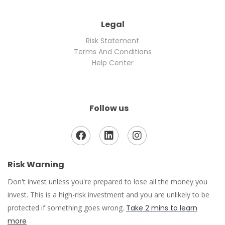
Legal
Risk Statement
Terms And Conditions
Help Center
Follow us
Risk Warning
Don't invest unless you're prepared to lose all the money you
invest. This is a high-risk investment and you are unlikely to be
protected if something goes wrong.
Take 2 mins to learn
more