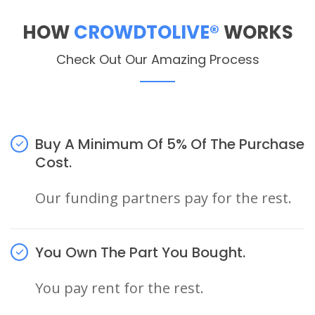
HOW
CROWDTOLIVE®
WORKS
Check Out Our Amazing Process
Buy A Minimum Of 5% Of The Purchase
Cost.
Our funding partners pay for the rest.
You Own The Part You Bought.
You pay rent for the rest.