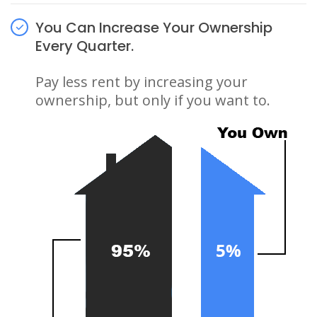
You Can Increase Your Ownership
Every Quarter.
Pay less rent by increasing your
ownership, but only if you want to.