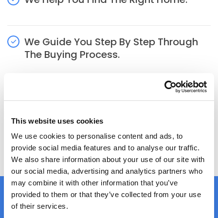
We Guide You Step By Step Through
The Buying Process.
Hassle Free
This website uses cookies
We use cookies to personalise content and ads, to
APPLY NOW
provide social media features and to analyse our traffic.
We also share information about your use of our site with
our social media, advertising and analytics partners who
may combine it with other information that you’ve
provided to them or that they’ve collected from your use
of their services.