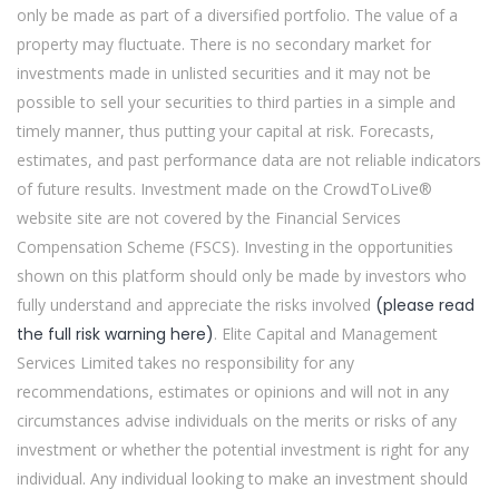
only be made as part of a diversified portfolio. The value of a
property may fluctuate. There is no secondary market for
investments made in unlisted securities and it may not be
possible to sell your securities to third parties in a simple and
timely manner, thus putting your capital at risk. Forecasts,
estimates, and past performance data are not reliable indicators
of future results. Investment made on the CrowdToLive®
website site are not covered by the Financial Services
Compensation Scheme (FSCS). Investing in the opportunities
shown on this platform should only be made by investors who
fully understand and appreciate the risks involved
(please read
the full risk warning here)
. Elite Capital and Management
Services Limited takes no responsibility for any
recommendations, estimates or opinions and will not in any
circumstances advise individuals on the merits or risks of any
investment or whether the potential investment is right for any
individual. Any individual looking to make an investment should