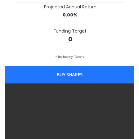
Projected Annual Return
0.00%
Funding Target
0
* Including Taxes
BUY SHARES