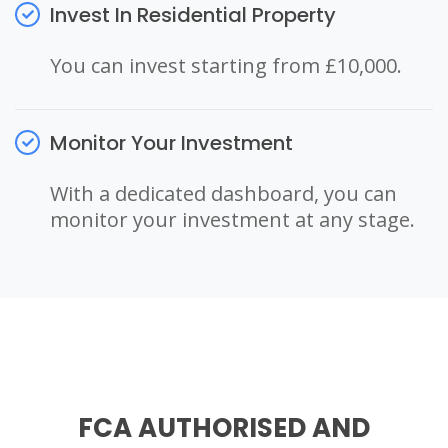
Invest In Residential Property
You can invest starting from £10,000.
Monitor Your Investment
With a dedicated dashboard, you can
monitor your investment at any stage.
FCA AUTHORISED AND