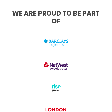
WE ARE PROUD TO BE PART
OF