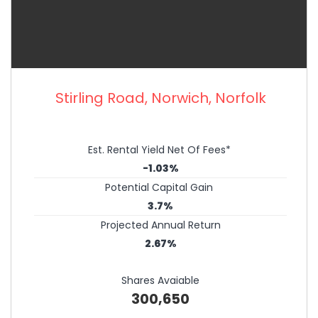
Stirling Road, Norwich, Norfolk
Est. Rental Yield Net Of Fees*
-1.03%
Potential Capital Gain
3.7%
Projected Annual Return
2.67%
Shares Avaiable
300,650