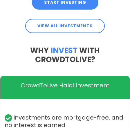
START INVESTING
VIEW ALL INVESTMENTS
WHY
INVEST
WITH
CROWDTOLIVE?
CrowdToLive Halal Investment
Investments are mortgage-free, and
no interest is earned