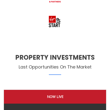
PROPERTY INVESTMENTS
Last Opportunities On The Market
NOW LIVE