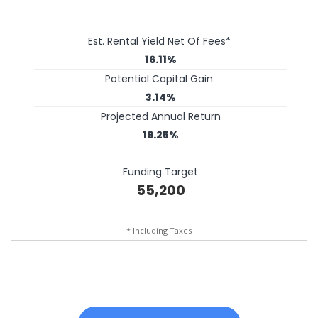
Est. Rental Yield Net Of Fees*
16.11%
Potential Capital Gain
3.14%
Projected Annual Return
19.25%
Funding Target
55,200
* Including Taxes