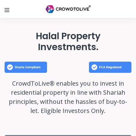
Halal Property
Investments.
CrowdToLive® enables you to invest in
residential property in line with Shariah
principles, without the hassles of buy-to-
let. Eligible Investors Only.