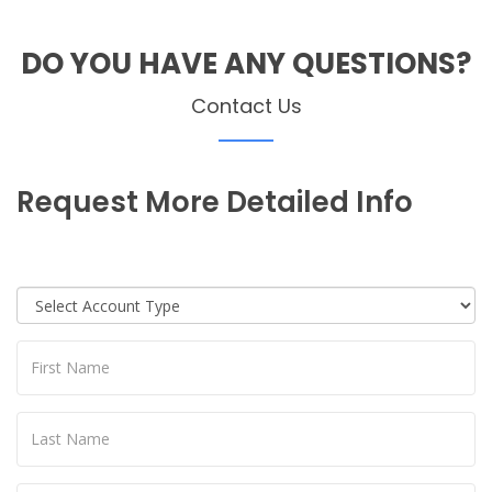
DO YOU HAVE ANY QUESTIONS?
Contact Us
Request More Detailed Info
I would like to enquire as a potential