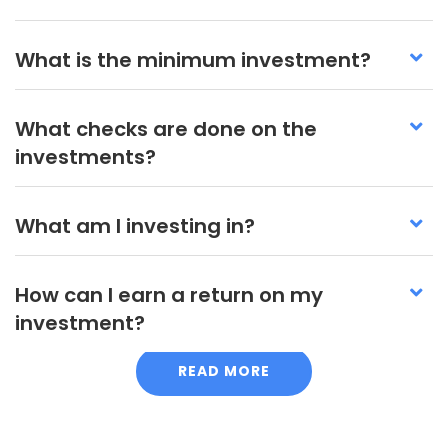
What is the minimum investment?
What checks are done on the
investments?
What am I investing in?
How can I earn a return on my
investment?
READ MORE