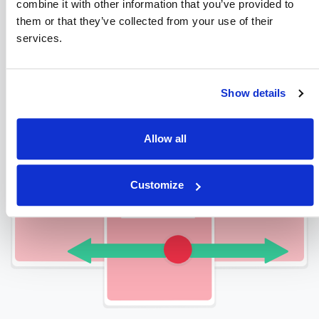
combine it with other information that you’ve provided to
Checkout Our Amazing Process
them or that they’ve collected from your use of their
services.
Show details
Allow all
Customize