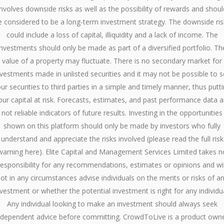
involves downside risks as well as the possibility of rewards and shoul
e considered to be a long-term investment strategy. The downside ris
could include a loss of capital, illiquidity and a lack of income. The
investments should only be made as part of a diversified portfolio. Th
value of a property may fluctuate. There is no secondary market for
nvestments made in unlisted securities and it may not be possible to se
ur securities to third parties in a simple and timely manner, thus putt
our capital at risk. Forecasts, estimates, and past performance data a
not reliable indicators of future results. Investing in the opportunities
shown on this platform should only be made by investors who fully
understand and appreciate the risks involved (please read the full risk
warning here). Elite Capital and Management Services Limited takes n
responsibility for any recommendations, estimates or opinions and wil
ot in any circumstances advise individuals on the merits or risks of a
nvestment or whether the potential investment is right for any individua
Any individual looking to make an investment should always seek
ndependent advice before committing. CrowdToLive is a product own