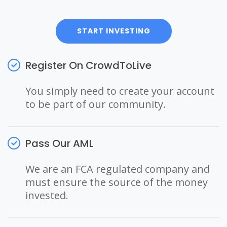
START INVESTING
Register On CrowdToLive
You simply need to create your account
to be part of our community.
Pass Our AML
We are an FCA regulated company and
must ensure the source of the money
invested.