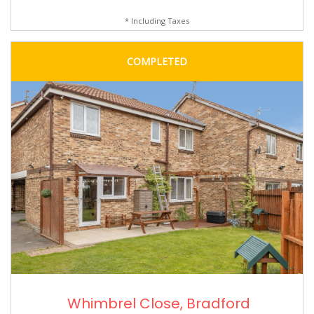
* Including Taxes
COMPLETED
Whimbrel Close, Bradford