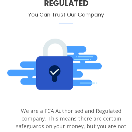
REGULATED
You Can Trust Our Company
We are a FCA Authorised and Regulated
company. This means there are certain
safeguards on your money, but you are not