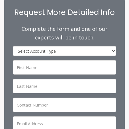
Request More Detailed Info
Complete the form and one of our
experts will be in touch.