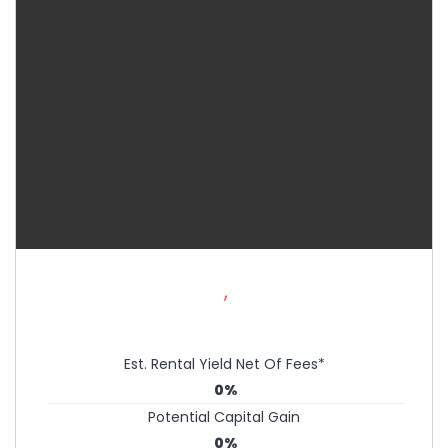
,
Est. Rental Yield Net Of Fees*
0%
Potential Capital Gain
0%