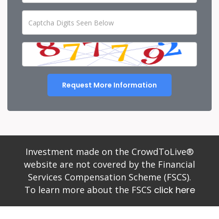
Request More Information
Investment made on the CrowdToLive®
website are not covered by the Financial
Services Compensation Scheme (FSCS).
To learn more about the FSCS
click here