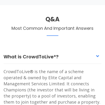
Q&A
Most Common And Important Answers
What is CrowdToLive®?
CrowdToLive® is the name of a scheme
operated & owned by Elite Capital and
Management Services Limited. It connects
Champions (the investor that will be living in
the property) to a pool of investors, enabling
them to join together and purchase a property.