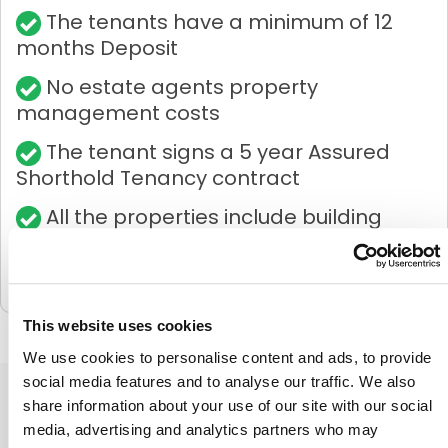
The tenants have a minimum of 12
months Deposit
No estate agents property
management costs
The tenant signs a 5 year Assured
Shorthold Tenancy contract
All the properties include building
insurance
This website uses cookies
We use cookies to personalise content and ads, to provide
social media features and to analyse our traffic. We also
share information about your use of our site with our social
HOW
CROWDTOLIVE®
WORKS
media, advertising and analytics partners who may