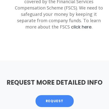
covered by the Financial Services
Compensation Scheme (FSCS). We need to
safeguard your money by keeping it
separate from company funds. To learn
more about the FSCS
click here
.
REQUEST MORE DETAILED INFO
REQUEST