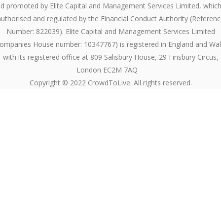
d promoted by Elite Capital and Management Services Limited, which
authorised and regulated by the Financial Conduct Authority (Referenc
Number: 822039). Elite Capital and Management Services Limited
ompanies House number: 10347767) is registered in England and Wa
with its registered office at 809 Salisbury House, 29 Finsbury Circus,
London EC2M 7AQ
Copyright © 2022 CrowdToLive. All rights reserved.