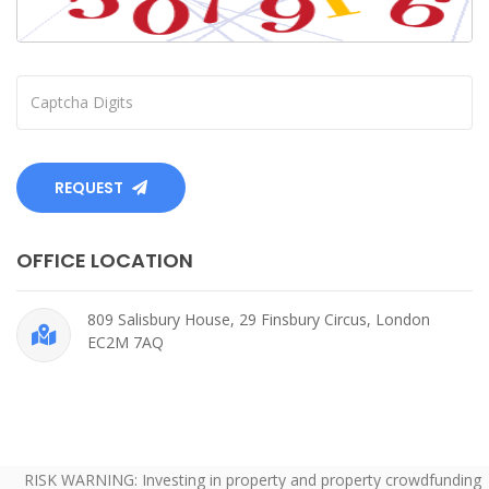
REQUEST
OFFICE LOCATION
809 Salisbury House, 29 Finsbury Circus, London
EC2M 7AQ
RISK WARNING: Investing in property and property crowdfunding